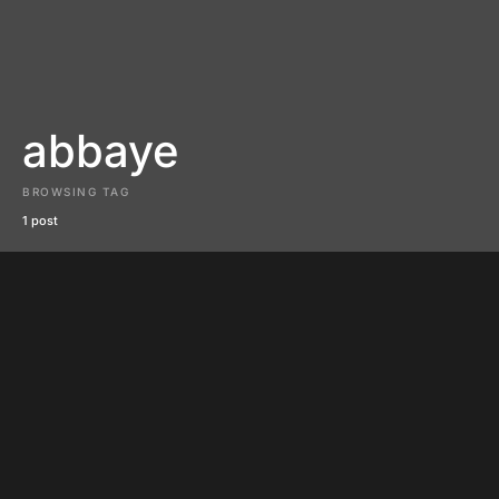
abbaye
BROWSING TAG
1 post